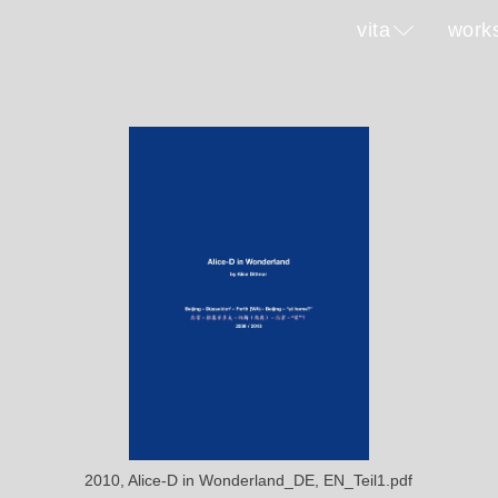
vita
work
2010, Alice-D in Wonderland_DE, EN_Teil1.pdf