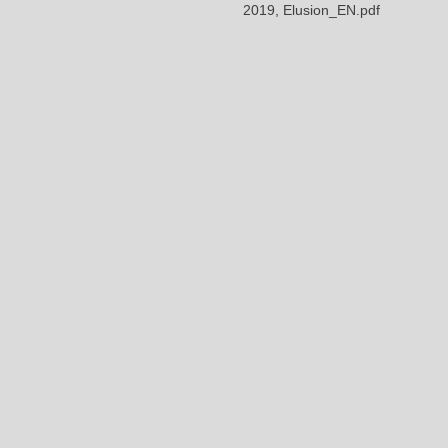
2019, Elusion_EN.pdf