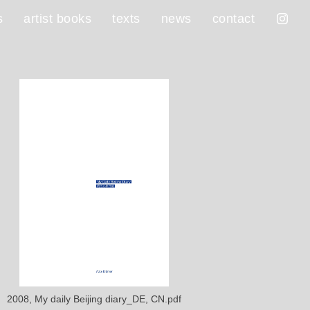
s
artist books
texts
news
contact
2008, My daily Beijing diary_DE, CN.pdf