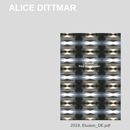
ALICE DITTMAR
2019, Elusion_DE.pdf