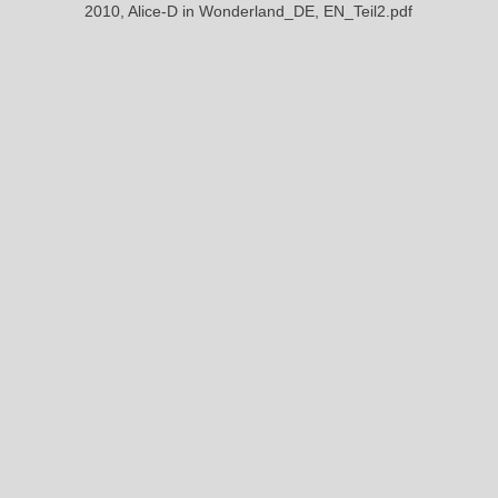
2010, Alice-D in Wonderland_DE, EN_Teil2.pdf